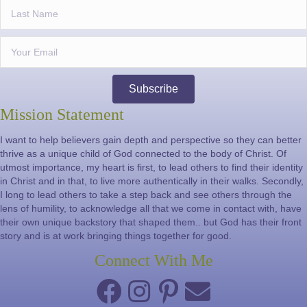
Subscribe
Mission Statement
I want to help believers gain depth and perspective so they can better
thrive as a unique child of God connected to the body of Christ. Of
utmost importance, my heart is first, to lead others to find their identity
in Christ and in that, to live more authentically in their walks. Secondly,
I long to lead others to take a step back and see others through the
lens of humility, to acknowledge all that we come in contact with, have
their own unique backstory that shaped them.. but God has their front
story and is at work bringing things together for good.
Connect With Me