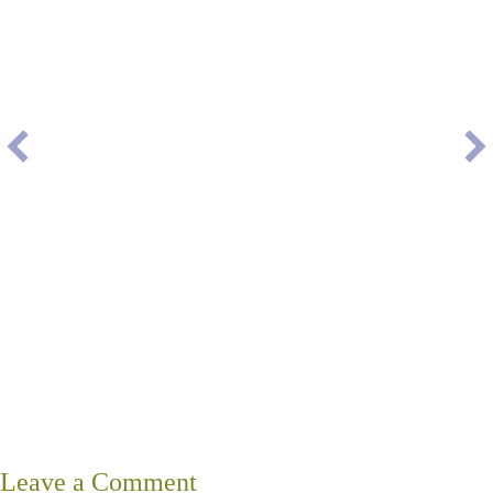
Leave a Comment