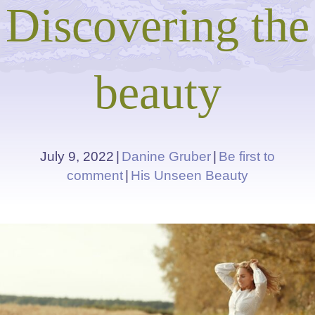
Discovering the
beauty
July 9, 2022
|
Danine Gruber
|
Be first to
comment
|
His Unseen Beauty