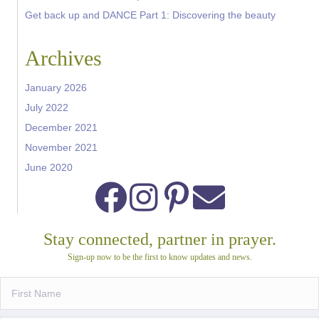
Get back up and DANCE Part 1: Discovering the beauty
Archives
January 2026
July 2022
December 2021
November 2021
June 2020
Stay connected, partner in prayer.
Sign-up now to be the first to know updates and news.