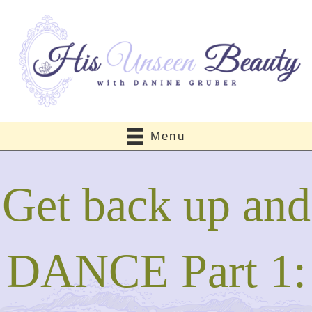
Menu
Get back up and
DANCE Part 1: