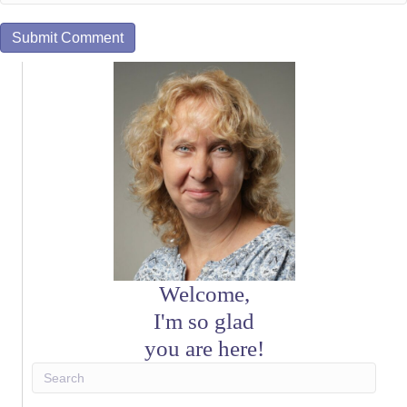
Welcome,
I'm so glad
you are here!