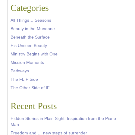
Categories
All Things… Seasons
Beauty in the Mundane
Beneath the Surface
His Unseen Beauty
Ministry Begins with One
Mission Moments
Pathways
The FLIP Side
The Other Side of IF
Recent Posts
Hidden Stories in Plain Sight: Inspiration from the Piano
Man
Freedom and … new steps of surrender