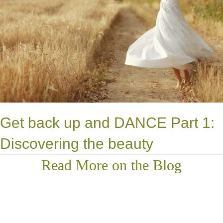
Get back up and DANCE Part 1:
Discovering the beauty
Read More on the Blog