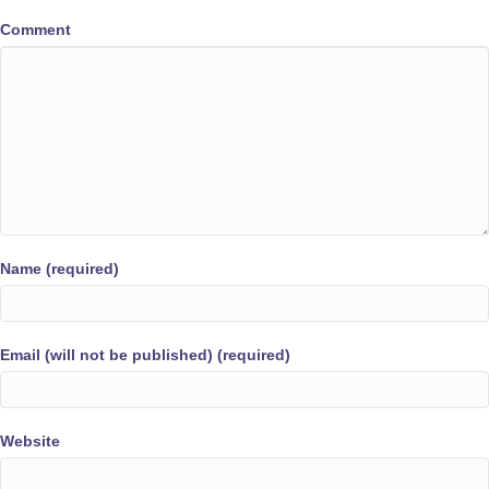
Comment
Name (required)
Email (will not be published) (required)
Website