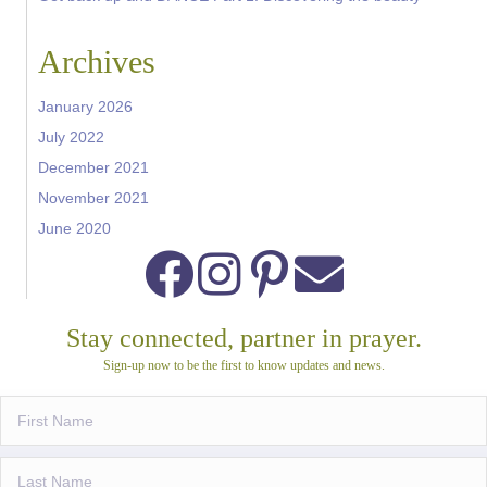
Archives
January 2026
July 2022
December 2021
November 2021
June 2020
Stay connected, partner in prayer.
Sign-up now to be the first to know updates and news.