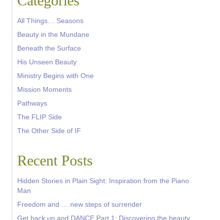
Categories
All Things… Seasons
Beauty in the Mundane
Beneath the Surface
His Unseen Beauty
Ministry Begins with One
Mission Moments
Pathways
The FLIP Side
The Other Side of IF
Recent Posts
Hidden Stories in Plain Sight: Inspiration from the Piano
Man
Freedom and … new steps of surrender
Get back up and DANCE Part 1: Discovering the beauty