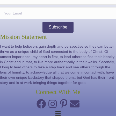
Subscribe
Mission Statement
I want to help believers gain depth and perspective so they can better
thrive as a unique child of God connected to the body of Christ. Of
utmost importance, my heart is first, to lead others to find their identity
in Christ and in that, to live more authentically in their walks. Secondly,
I long to lead others to take a step back and see others through the
lens of humility, to acknowledge all that we come in contact with, have
their own unique backstory that shaped them.. but God has their front
story and is at work bringing things together for good.
Connect With Me