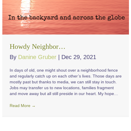
Howdy Neighbor…
By
Danine Gruber
|
Dec 29, 2021
In days of old, one might shout over a neighborhood fence
and regularly catch up on each other’s lives. Those days are
mostly past but thanks to media, we can still stay in touch.
Jobs may transfer us to new locations, families fragment
and move away but all still preside in our heart. My hope…
Read More
→