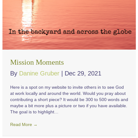
Mission Moments
By
Danine Gruber
|
Dec 29, 2021
Here is a spot on my website to invite others in to see God
at work locally and around the world. Would you pray about
contributing a short piece? It would be 300 to 500 words and
maybe a bit more plus a picture or two if you have available.
The goal is to highlight…
Read More
→