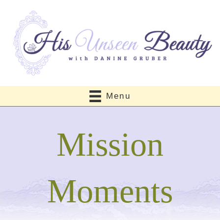
Menu
Mission
Moments