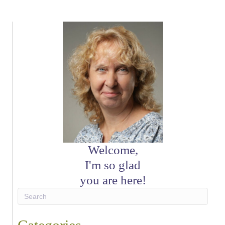
Welcome,
I'm so glad
you are here!