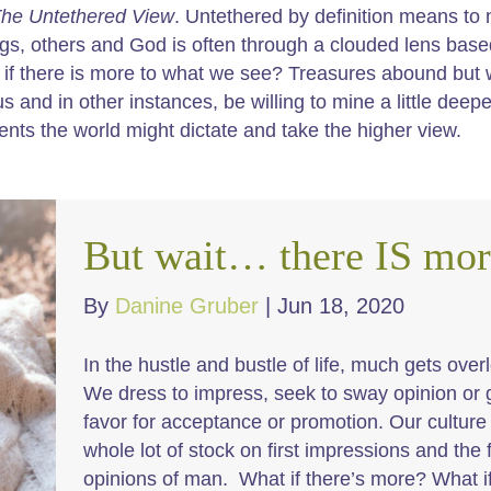
he Untethered View
. Untethered by definition means to 
ngs, others and God is often through a clouded lens bas
if there is more to what we see? Treasures abound but
us and in other instances, be willing to mine a little dee
ents the world might dictate and take the higher view.
But wait… there IS mor
By
Danine Gruber
|
Jun 18, 2020
In the hustle and bustle of life, much gets over
We dress to impress, seek to sway opinion or 
favor for acceptance or promotion. Our culture
whole lot of stock on first impressions and the 
opinions of man. What if there’s more? What if 