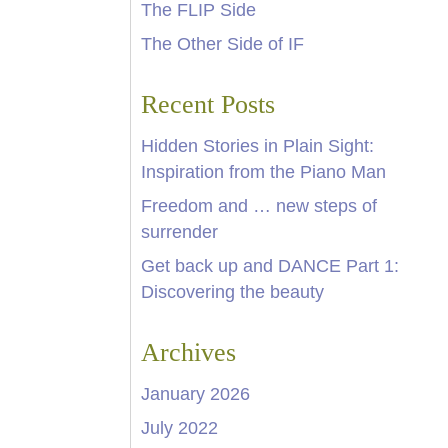
The FLIP Side
The Other Side of IF
Recent Posts
Hidden Stories in Plain Sight:
Inspiration from the Piano Man
Freedom and … new steps of
surrender
Get back up and DANCE Part 1:
Discovering the beauty
Archives
January 2026
July 2022