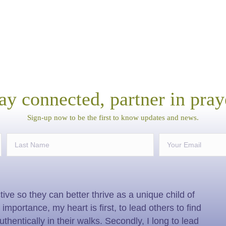
ay connected, partner in pray
Sign-up now to be the first to know updates and news.
ive so they can better thrive as a unique child of
mportance, my heart is first, to lead others to find
authentically in their walks. Secondly, I long to lead