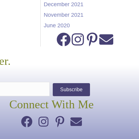
December 2021
November 2021
June 2020
er.
Subscribe
Connect With Me