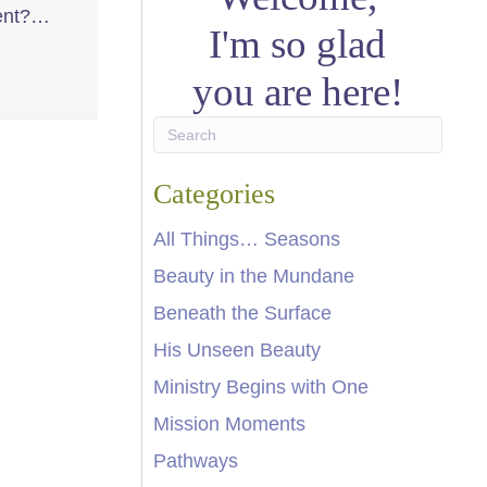
ment?…
I'm so glad
you are here!
Categories
All Things… Seasons
Beauty in the Mundane
Beneath the Surface
His Unseen Beauty
Ministry Begins with One
Mission Moments
Pathways