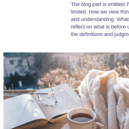
The blog part is entitled
T
limited. How we view thi
and understanding. What 
reflect on what is before 
the definitions and judgm