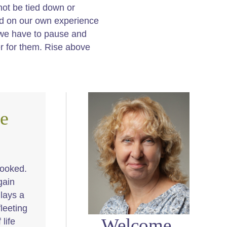
not be tied down or
ed on our own experience
 we have to pause and
per for them. Rise above
e
looked.
gain
 lays a
fleeting
Welcome,
life