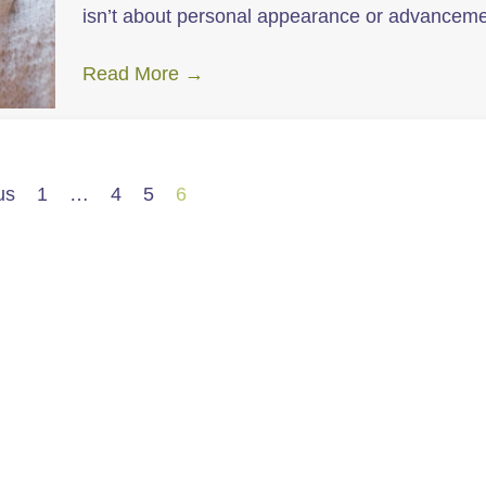
isn’t about personal appearance or advance
Read More
→
us
1
…
4
5
6