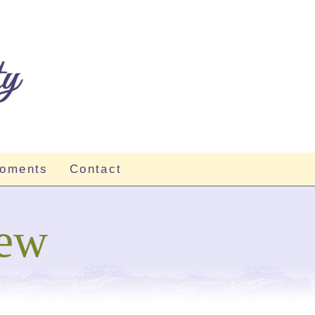
Moments
Contact
iew