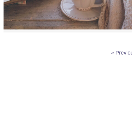
« Previo