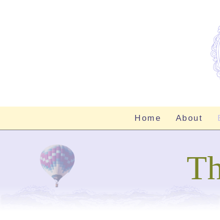
Home
About
Th