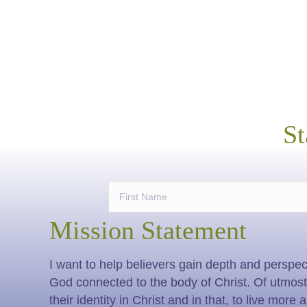
St
Mission Statement
I want to help believers gain depth and perspect
God connected to the body of Christ. Of utmost i
their identity in Christ and in that, to live more 