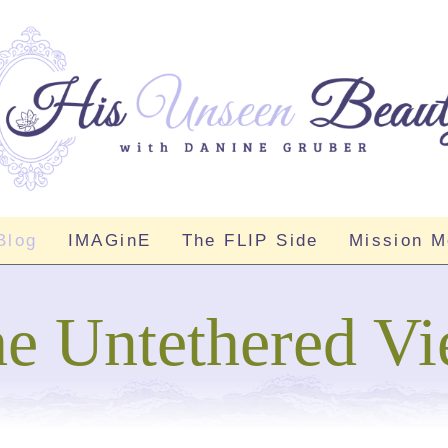
Blog
IMAGinE
The FLIP Side
Mission 
e Untethered V